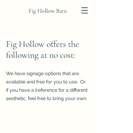
Fig Hollow Barn
Fig Hollow offers the
following at no cost:
We have signage options that are
available and free for you to use. Or,
if you have a [reference for a different
aesthetic, feel free to bring your own.